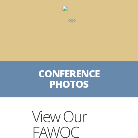
CONFERENCE
PHOTOS
View Our
FAWQC