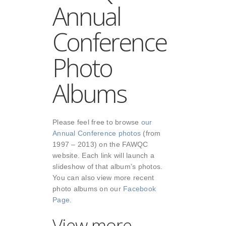
Annual
Conference
Photo
Albums
Please feel free to browse
our
Annual Conference photos
(from
1997 – 2013) on the FAWQC
website. Each link will launch a
slideshow of that album’s photos.
You can also view more recent
photo albums on our
Facebook
Page
.
View more