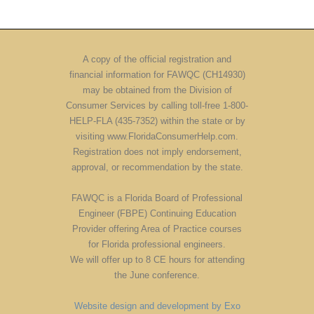
A copy of the official registration and
financial information for FAWQC (CH14930)
may be obtained from the Division of
Consumer Services by calling toll-free 1-800-
HELP-FLA (435-7352) within the state or by
visiting www.FloridaConsumerHelp.com.
Registration does not imply endorsement,
approval, or recommendation by the state.
FAWQC is a Florida Board of Professional
Engineer (FBPE) Continuing Education
Provider offering Area of Practice courses
for Florida professional engineers.
We will offer up to 8 CE hours for attending
the June conference.
Website design and development by Exo