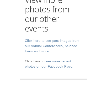
photos from
our other
events
Click here to see past images from
our Annual Conferences, Science
Fairs and more
.
Click here to
see more recent
photos on our Facebook Page
.