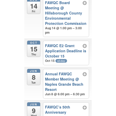
FAWQC Board
14
Meeting
@
Fri
Hillsborough County
Environmental
Protection Commission
Aug 14 @ 1:00 pm – 3:00
pm
OCT
FAWQC E2 Grant
15
Application Deadline is
Thu
October 15
Oct 15
all-day
JUN
Annual FAWQC
8
Member Meeting
@
Tue
Naples Grande Beach
Resort
Jun 8 @ 6:00 pm – 6:30 pm
JUN
FAWQC’s 50th
9
Anniversary
Wed