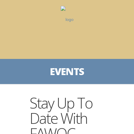
EVENTS
Stay Up To
Date With
FAWQC