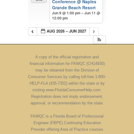
Conference
@ Naples
Grande Beach Resort
Jun 9 @ 1:00 pm – Jun 11 @
12:00 pm
AUG 2026 – JUN 2027
A copy of the official registration and
financial information for FAWQC (CH14930)
may be obtained from the Division of
Consumer Services by calling toll-free 1-800-
HELP-FLA (435-7352) within the state or by
visiting www.FloridaConsumerHelp.com.
Registration does not imply endorsement,
approval, or recommendation by the state.
FAWQC is a Florida Board of Professional
Engineer (FBPE) Continuing Education
Provider offering Area of Practice courses