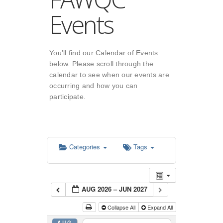
Events
You’ll find our Calendar of Events
below. Please scroll through the
calendar to see when our events are
occurring and how you can
participate.
Categories
Tags
AUG 2026 – JUN 2027
Collapse All
Expand All
AUG