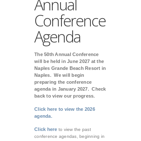
Annual
Conference
Agenda
The 50th Annual Conference
will be held in June 2027 at the
Naples Grande Beach Resort in
Naples. We will begin
preparing the conference
agenda in January 2027. Check
back to view our progress.
Click here to view the 2026
agenda.
Click here
to view the past
conference agendas, beginning in