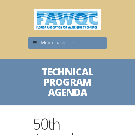
Menu -
Navigation
TECHNICAL
PROGRAM
AGENDA
50th