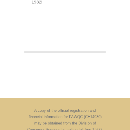
1982!
A copy of the official registration and
financial information for FAWQC (CH14930)
may be obtained from the Division of
Consumer Services by calling toll-free 1-800-