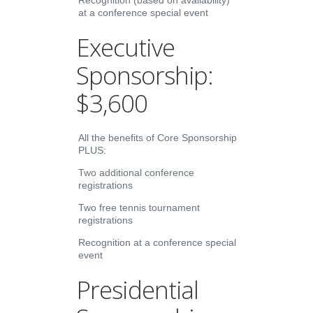
Recognition (based on availability)
at a conference special event
Executive
Sponsorship:
$3,600
All the benefits of Core Sponsorship
PLUS:
Two additional conference
registrations
Two free tennis tournament
registrations
Recognition at a conference special
event
Presidential