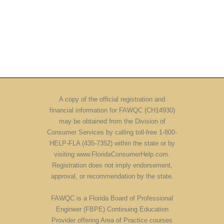
A copy of the official registration and
financial information for FAWQC (CH14930)
may be obtained from the Division of
Consumer Services by calling toll-free 1-800-
HELP-FLA (435-7352) within the state or by
visiting www.FloridaConsumerHelp.com.
Registration does not imply endorsement,
approval, or recommendation by the state.
FAWQC is a Florida Board of Professional
Engineer (FBPE) Continuing Education
Provider offering Area of Practice courses