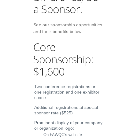
a Sponsor!
See our sponsorship opportunities
and their benefits below.
Core
Sponsorship:
$1,600
Two conference registrations or
one registration and one exhibitor
space
Additional registrations at special
sponsor rate ($525)
Prominent display of your company
or organization logo:
On FAWQC’s website