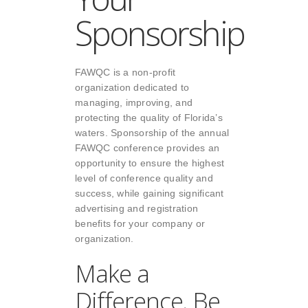
Sponsorship
FAWQC
is a non-profit
organization dedicated to
managing, improving, and
protecting the quality of Florida’s
waters. Sponsorship of the annual
FAWQC conference provides an
opportunity to ensure the highest
level of conference quality and
success, while gaining significant
advertising and registration
benefits for your company or
organization.
Make a
Difference, Be