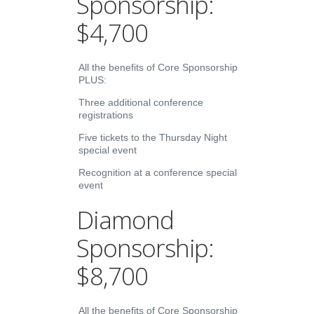
Sponsorship:
$4,700
All the benefits of Core Sponsorship
PLUS:
Three additional conference
registrations
Five tickets to the Thursday Night
special event
Recognition at a conference special
event
Diamond
Sponsorship:
$8,700
All the benefits of Core Sponsorship