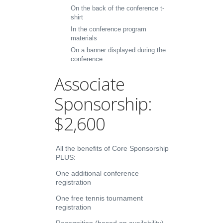
On the back of the conference t-
shirt
In the conference program
materials
On a banner displayed during the
conference
Associate
Sponsorship:
$2,600
All the benefits of Core Sponsorship
PLUS:
One additional conference
registration
One free tennis tournament
registration