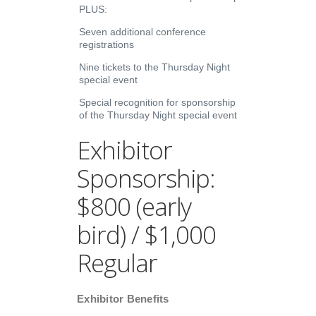
PLUS:
Seven additional conference
registrations
Nine tickets to the Thursday Night
special event
Special recognition for sponsorship
of the Thursday Night special event
Exhibitor
Sponsorship:
$800 (early
bird) / $1,000
Regular
Exhibitor Benefits