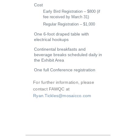
Cost
Early Bird Registration – $800 (if
fee received by March 31)
Regular Registration – $1,000
One 6-foot draped table with
electrical hookups
Continental breakfasts and
beverage breaks scheduled daily in
the Exhibit Area
One full Conference registration
For further information, please
contact FAWQC at
Ryan.Tickles@mosaicco.com