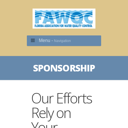
Menu -
Navigation
SPONSORSHIP
Our Efforts
Rely on
Your